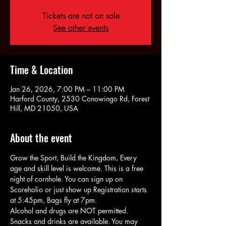
Tickets are not on sale
See other events
Time & Location
Jan 26, 2026, 7:00 PM – 11:00 PM
Harford County, 2530 Conowingo Rd, Forest
Hill, MD 21050, USA
About the event
Grow the Sport, Build the Kingdom, Every 
age and skill level is welcome. This is a free 
night of cornhole. You can sign up on 
Scoreholio or just show up Registration starts 
at 5:45pm, Bags fly at 7pm.
Alcohol and drugs are NOT permitted. 
Snacks and drinks are available. You may 