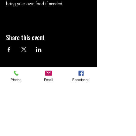
bring your own food if needed.
Share this event
Kingdom Cornhole
Phone
Email
Facebook
4438580283
Kingdomcornhole2819@gmail.com