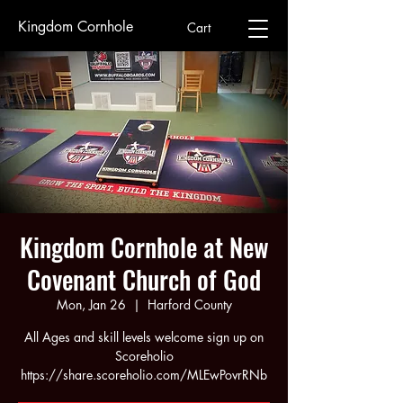
Kingdom Cornhole
Cart
Kingdom Cornhole at New
Covenant Church of God
Mon, Jan 26
  |  
Harford County
All Ages and skill levels welcome sign up on
Scoreholio
https://share.scoreholio.com/MLEwPovrRNb