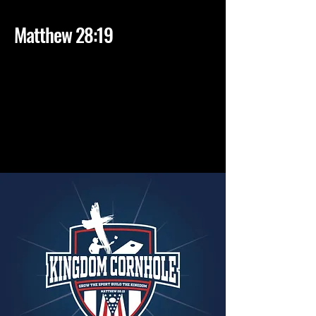
1
Matthew 28:19
2