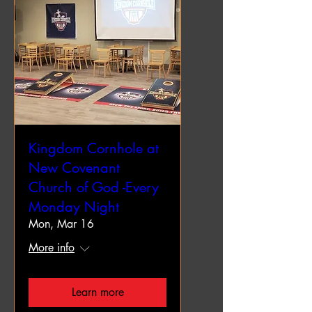
Kingdom Cornhole at
New Covenant
Church of God -Every
Monday Night
Mon, Mar 16
More info
Learn more