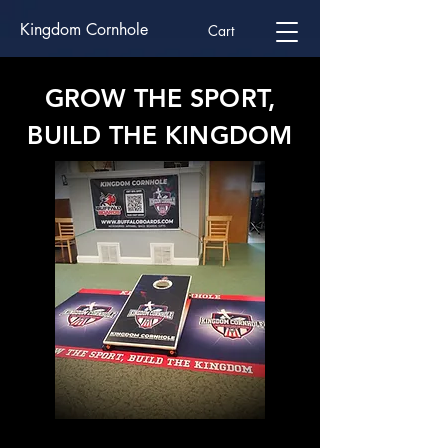
Kingdom Cornhole
Cart
GROW THE SPORT,
BUILD THE KINGDOM