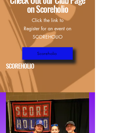
on Scoreholio
Click the link to
Register for an event on
SCOREHOLIO
Scoreholio
SCOREHOLIO