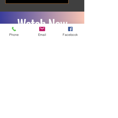
Watch Now
Phone
Email
Facebook
Final Game 12 22 25
Play Video