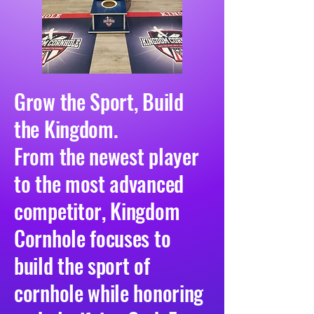
Grow the Sport, Build
the Kingdom.
From the newest player
to the most advanced
competitor, Kingdom
Cornhole focuses to
build the sport of
cornhole while honoring