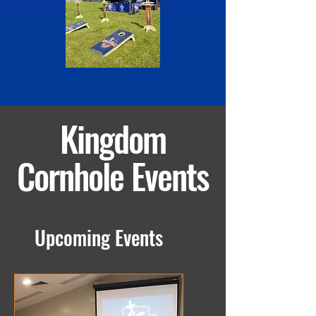
Kingdom
Cornhole Events
Upcoming Events