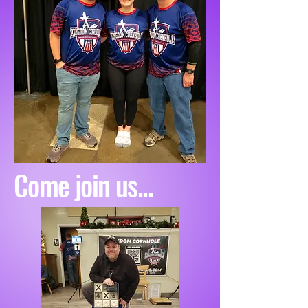
Come join us...