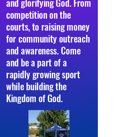
and glorifying God. From
competition on the
courts, to raising money
for community outreach
and awareness. Come
and be a part of a
rapidly growing sport
while building the
Kingdom of God.