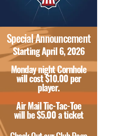
Special Announcement
Starting April 6, 2026
Monday night Cornhole
will cost $10.00 per
player.
Air Mail Tic-Tac-Toe
will be $5.00 a ticket
Check Out our Club Page